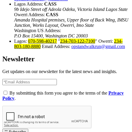
Lagos Address:
CASS
9b Idejo Street off Adeola Odeku, Victoria Island Lagos State
Owerri Address:
CASS
Amanda Hospital premises, Upper floor of Back Wing, IMSU
Junction, Works Layout, Owerri, Imo State
Washington US Address:
P.O Box 15400, Washington DC 20003
Lagos:
070-598-40217
234-703-122-7100
Owerri:
234-
803-180-8880
Email Address:
opstandwalkrun@gmail.com
Newsletter
Get updates on our newsletter for the latest news and insights.
By submitting this form you agree to the terms of the
Privacy
Policy
.
Subscribe