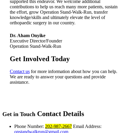
supported this endeavor. We welcome additional
contributions to help us reach many more patients, sustain
the effort, grow Operation Stand-Walk-Run, transfer
knowledge/skills and ultimately elevate the level of
orthopaedic surgery in our country.
Dr. Aham Onyike
Executive Director/Founder
Operation Stand-Walk-Run
Get Involved Today
Contact us
for more information about how you can help.
We are ready to answer your questions and provide
assistance.
Contact Details
Get in Touch
Phone Number:
202-987-2667
Email Address:
opstandwalkrun@gmail.com