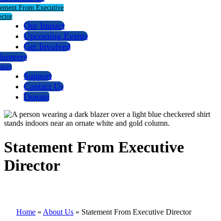
tement From Executive
ector
Our Impact
Upcoming Events
Get Involved
lunteers
tners
Support
Contact Us
Donate
Statement From Executive
Director
Home
»
About Us
»
Statement From Executive Director