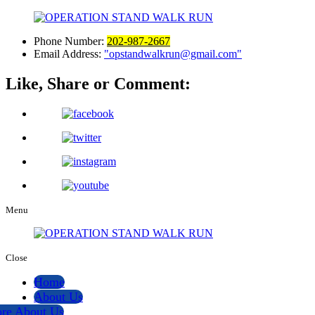
Phone Number:
202-987-2667
Email Address:
opstandwalkrun@gmail.com
Like, Share or Comment:
Menu
Close
Home
About Us
re About Us