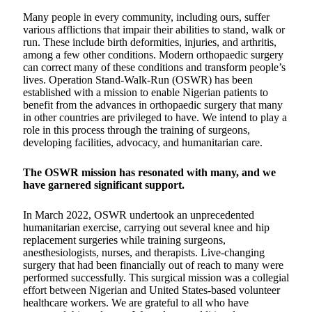
Many people in every community, including ours, suffer
various afflictions that impair their abilities to stand, walk or
run. These include birth deformities, injuries, and arthritis,
among a few other conditions. Modern orthopaedic surgery
can correct many of these conditions and transform people’s
lives. Operation Stand-Walk-Run (OSWR) has been
established with a mission to enable Nigerian patients to
benefit from the advances in orthopaedic surgery that many
in other countries are privileged to have. We intend to play a
role in this process through the training of surgeons,
developing facilities, advocacy, and humanitarian care.
The OSWR mission has resonated with many, and we
have garnered significant support.
In March 2022, OSWR undertook an unprecedented
humanitarian exercise, carrying out several knee and hip
replacement surgeries while training surgeons,
anesthesiologists, nurses, and therapists. Live-changing
surgery that had been financially out of reach to many were
performed successfully. This surgical mission was a collegial
effort between Nigerian and United States-based volunteer
healthcare workers. We are grateful to all who have